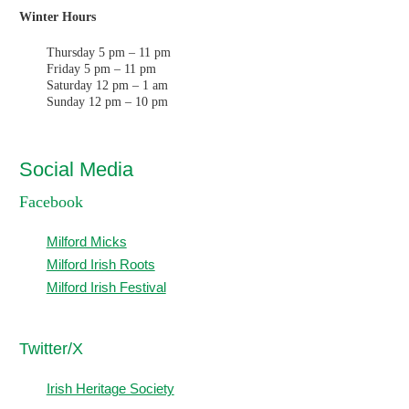
Winter Hours
Thursday 5 pm – 11 pm
Friday 5 pm – 11 pm
Saturday 12 pm – 1 am
Sunday 12 pm – 10 pm
Social Media
Facebook
Milford Micks
Milford Irish Roots
Milford Irish Festival
T
witter/X
Irish Heritage Society