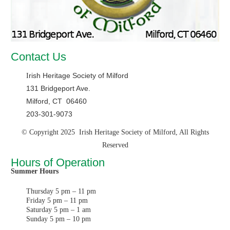
Contact Us
rish Heritage Society of Milford
I
131 Bridgeport Ave.
Milford, CT 06460
203-301-9073
© Copyright 2025 Irish Heritage Society of Milford, All Rights
Reserved
Hours of Operation
Summer Hours
Thursday 5 pm – 11 pm
Friday 5 pm – 11 pm
Saturday 5 pm – 1 am
Sunday 5 pm – 10 pm