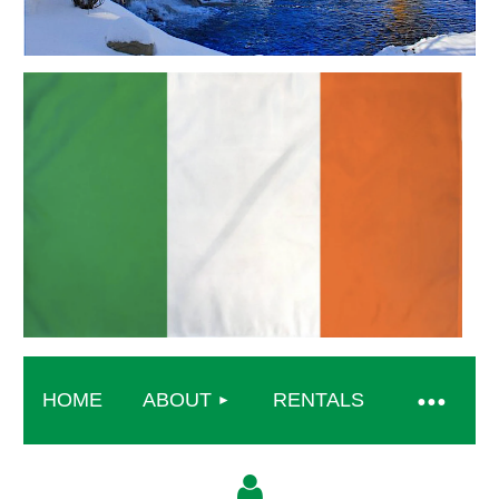
HOME
ABOUT
RENTALS