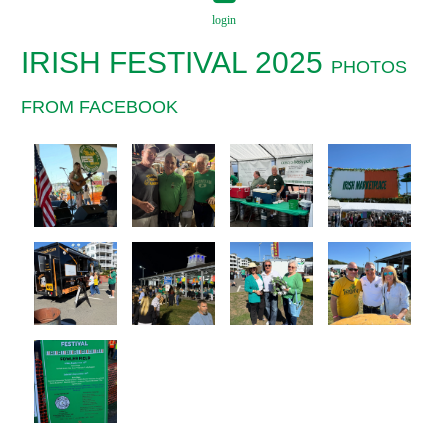
login
IRISH FESTIVAL 2025
PHOTOS
FROM FACEBOOK
Log in