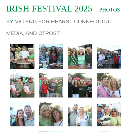
IRISH FESTIVAL 2025
PHOTOS
BY
VIC ENG FOR HEARST CONNECTICUT
MEDIA, AND CTPOST