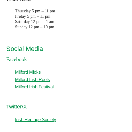
Thursday 5 pm – 11 pm
Friday 5 pm – 11 pm
Saturday 12 pm – 1 am
Sunday 12 pm – 10 pm
Social Media
Facebook
Milford Micks
Milford Irish Roots
Milford Irish Festival
T
witter/X
Irish Heritage Society