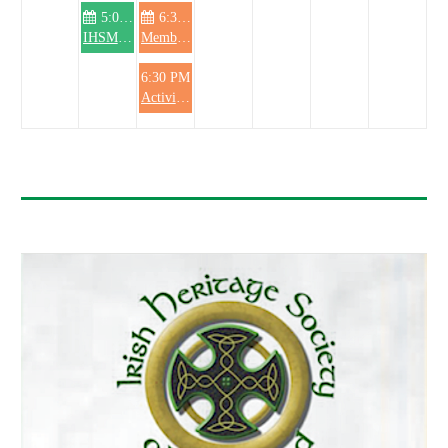
5:00 PM
6:30 PM
IHSM Knitting Club
Membership Committee meeting
6:30 PM
Activities Committee meeting