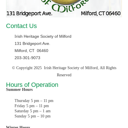
Contact Us
rish Heritage Society of Milford
I
131 Bridgeport Ave.
Milford, CT 06460
203-301-9073
© Copyright 2025 Irish Heritage Society of Milford, All Rights
Reserved
Hours of Operation
Summer Hours
Thursday 5 pm – 11 pm
Friday 5 pm – 11 pm
Saturday 5 pm – 1 am
Sunday 5 pm – 10 pm
Winter Hours