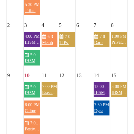
5:30 PM
Tribute Wall
2
3
4
5
6
7
8
4:00 PM
1:00 PM
6:30 PM
7:00 PM
7:00 PM
IHSM Happy Hour - Dive Bar
Private Party (RM)
Membership Committee meeting
TIPs Training
Darts
5:00 PM
IHSM Knitting Club
9
10
11
12
13
14
15
7:00 PM
12:00 PM
3:00 PM
5:00 PM
Executive Board Meeting
IHSM Monthly Luncheon
IHSM @the OysterFest
IHSM Knitting Club
6:00 PM
7:30 PM
Cultural Committee meeting
DynaMojo
7:00 PM
Festival Meeting