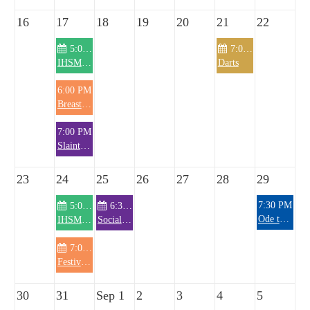
16
17
18
19
20
21
22
5:00 PM
7:00 PM
IHSM Knitting Club
Darts
6:00 PM
Breast Cancer Committee
7:00 PM
Slainte Meeting
23
24
25
26
27
28
29
7:30 PM
5:00 PM
6:30 PM
Ode to Rosie Band
IHSM Knitting Club
Social Hour/General Membership Meeting
7:00 PM
Festival Meeting
30
31
Sep 1
2
3
4
5