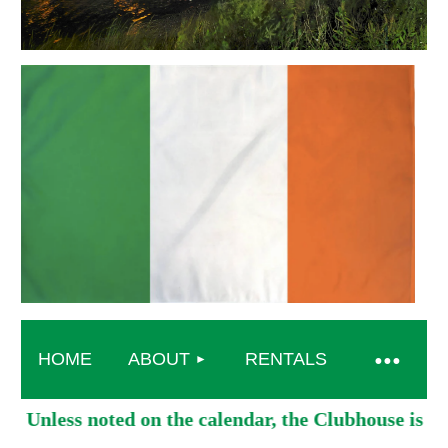
HOME
ABOUT
RENTALS
Unless noted on the calendar, the Clubhouse is o