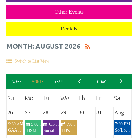
Other Events
Rentals
MONTH: AUGUST 2026
Switch to List View
26
27
28
29
30
31
Aug 1
9:30 AM
7:30 PM
5:00 PM
6:30 PM
7:00 PM
GAA Hurling All-Ireland Senior Championship- 9:30 EDT
So/Lo band
IHSM Knitting Club
Social Hour/General Membership Meeting
TIPs Training